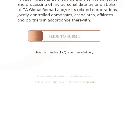
The
and processing of my personal data by or on behalf
Team
of TA Global Berhad and/or its related corporations,
jointly controlled companies, associates, affiliates
Contact
and partners in accordance therewith.
us
Registration
Fields marked (*) are mandatory.
© 2017 TA Global Berhad. All Rights Reserved.
DISCLAIMER
/
PDP Notice
/
TERMS & CONDITIONS