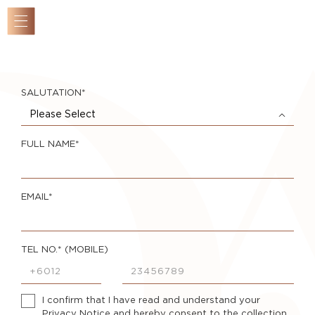
SALUTATION*
Overview
Please Select
Masterplan
Location
FULL NAME*
New
Collection
EMAIL*
Components
Completed
TEL NO.* (MOBILE)
Gallery
The
Developer
I confirm that I have read and understand your
Privacy Notice
and hereby consent to the collection