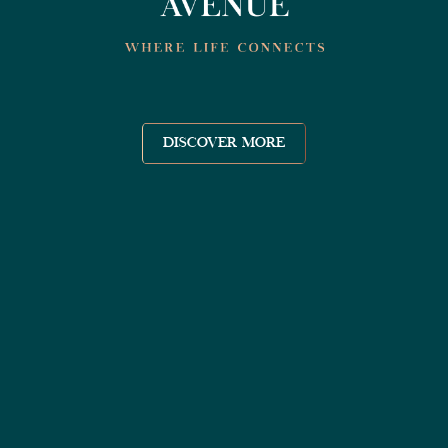
DISCOVER MORE